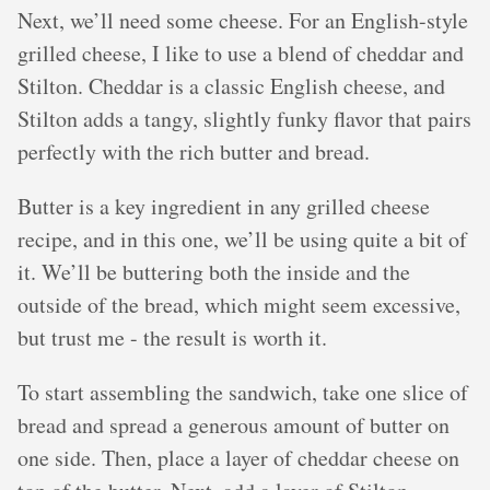
Next, we’ll need some cheese. For an English-style
grilled cheese, I like to use a blend of cheddar and
Stilton. Cheddar is a classic English cheese, and
Stilton adds a tangy, slightly funky flavor that pairs
perfectly with the rich butter and bread.
Butter is a key ingredient in any grilled cheese
recipe, and in this one, we’ll be using quite a bit of
it. We’ll be buttering both the inside and the
outside of the bread, which might seem excessive,
but trust me - the result is worth it.
To start assembling the sandwich, take one slice of
bread and spread a generous amount of butter on
one side. Then, place a layer of cheddar cheese on