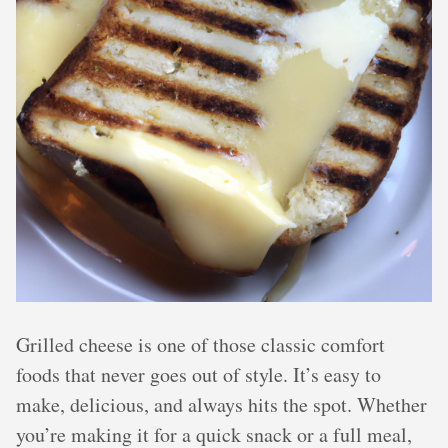
Grilled cheese is one of those classic comfort
foods that never goes out of style. It’s easy to
make, delicious, and always hits the spot. Whether
you’re making it for a quick snack or a full meal,