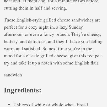
heat and let them cool for a minute or two before
cutting them in half and serving.
These English-style grilled cheese sandwiches are
perfect for a cozy night in, a lazy Sunday
afternoon, or even a fancy brunch. They’re cheesy,
buttery, and delicious, and they’ll leave you feeling
warm and satisfied. So next time you’re in the
mood for a classic grilled cheese, give this recipe a
try and take it up a notch with some English flair.
sandwich
Ingredients:
2 slices of white or whole wheat bread