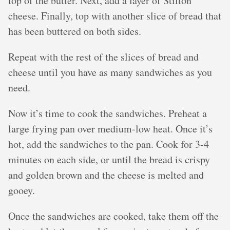
top of the butter. Next, add a layer of Stilton
cheese. Finally, top with another slice of bread that
has been buttered on both sides.
Repeat with the rest of the slices of bread and
cheese until you have as many sandwiches as you
need.
Now it’s time to cook the sandwiches. Preheat a
large frying pan over medium-low heat. Once it’s
hot, add the sandwiches to the pan. Cook for 3-4
minutes on each side, or until the bread is crispy
and golden brown and the cheese is melted and
gooey.
Once the sandwiches are cooked, take them off the