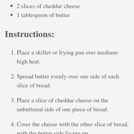
2 slices of cheddar cheese
1 tablespoon of butter
Instructions:
Place a skillet or frying pan over medium-
high heat.
Spread butter evenly over one side of each
slice of bread.
Place a slice of cheddar cheese on the
unbuttered side of one piece of bread.
Cover the cheese with the other slice of bread,
with the butter side facing up.