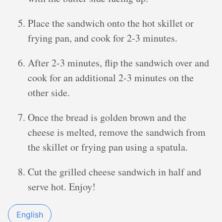
Place the sandwich onto the hot skillet or
frying pan, and cook for 2-3 minutes.
After 2-3 minutes, flip the sandwich over and
cook for an additional 2-3 minutes on the
other side.
Once the bread is golden brown and the
cheese is melted, remove the sandwich from
the skillet or frying pan using a spatula.
Cut the grilled cheese sandwich in half and
serve hot. Enjoy!
English