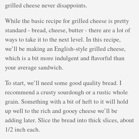
grilled cheese never disappoints.
While the basic recipe for grilled cheese is pretty
standard - bread, cheese, butter - there are a lot of
ways to take it to the next level. In this recipe,
we’ll be making an English-style grilled cheese,
which is a bit more indulgent and flavorful than
your average sandwich.
To start, we’ll need some good quality bread. I
recommend a crusty sourdough or a rustic whole
grain. Something with a bit of heft to it will hold
up well to the rich and gooey cheese we’ll be
adding later. Slice the bread into thick slices, about
1/2 inch each.