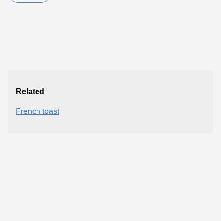
Related
French toast