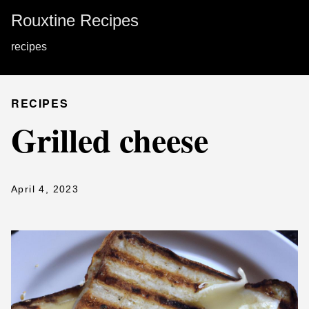
Rouxtine Recipes
recipes
RECIPES
Grilled cheese
April 4, 2023