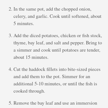
In the same pot, add the chopped onion,
celery, and garlic. Cook until softened, about
5 minutes.
Add the diced potatoes, chicken or fish stock,
thyme, bay leaf, and salt and pepper. Bring to
a simmer and cook until potatoes are tender,
about 15 minutes.
Cut the haddock fillets into bite-sized pieces
and add them to the pot. Simmer for an
additional 5-10 minutes, or until the fish is
cooked through.
Remove the bay leaf and use an immersion