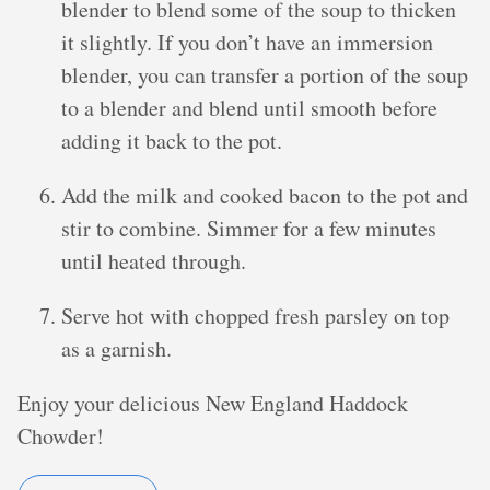
blender to blend some of the soup to thicken
it slightly. If you don’t have an immersion
blender, you can transfer a portion of the soup
to a blender and blend until smooth before
adding it back to the pot.
Add the milk and cooked bacon to the pot and
stir to combine. Simmer for a few minutes
until heated through.
Serve hot with chopped fresh parsley on top
as a garnish.
Enjoy your delicious New England Haddock
Chowder!