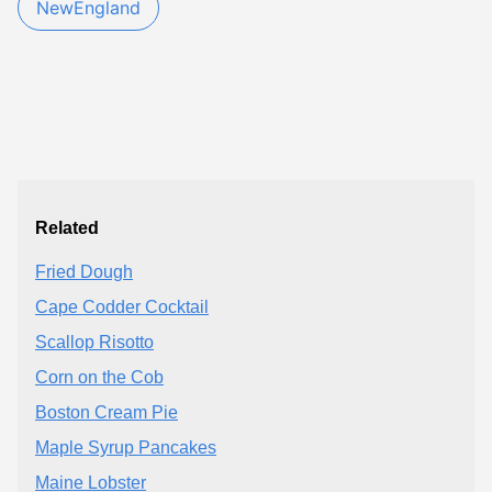
NewEngland
Related
Fried Dough
Cape Codder Cocktail
Scallop Risotto
Corn on the Cob
Boston Cream Pie
Maple Syrup Pancakes
Maine Lobster