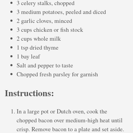
3 celery stalks, chopped
3 medium potatoes, peeled and diced
2 garlic cloves, minced
3 cups chicken or fish stock
2 cups whole milk
1 tsp dried thyme
1 bay leaf
Salt and pepper to taste
Chopped fresh parsley for garnish
Instructions:
In a large pot or Dutch oven, cook the
chopped bacon over medium-high heat until
crisp. Remove bacon to a plate and set aside.