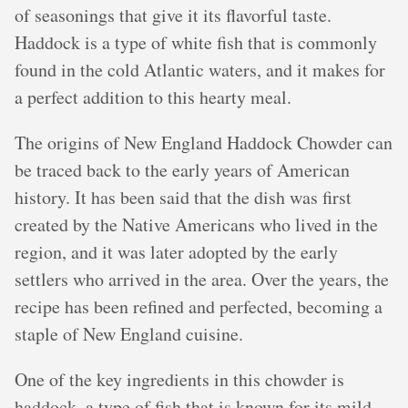
of seasonings that give it its flavorful taste.
Haddock is a type of white fish that is commonly
found in the cold Atlantic waters, and it makes for
a perfect addition to this hearty meal.
The origins of New England Haddock Chowder can
be traced back to the early years of American
history. It has been said that the dish was first
created by the Native Americans who lived in the
region, and it was later adopted by the early
settlers who arrived in the area. Over the years, the
recipe has been refined and perfected, becoming a
staple of New England cuisine.
One of the key ingredients in this chowder is
haddock, a type of fish that is known for its mild