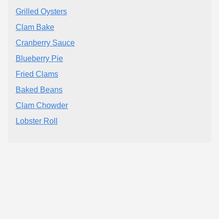
Grilled Oysters
Clam Bake
Cranberry Sauce
Blueberry Pie
Fried Clams
Baked Beans
Clam Chowder
Lobster Roll