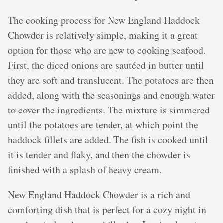
The cooking process for New England Haddock
Chowder is relatively simple, making it a great
option for those who are new to cooking seafood.
First, the diced onions are sautéed in butter until
they are soft and translucent. The potatoes are then
added, along with the seasonings and enough water
to cover the ingredients. The mixture is simmered
until the potatoes are tender, at which point the
haddock fillets are added. The fish is cooked until
it is tender and flaky, and then the chowder is
finished with a splash of heavy cream.
New England Haddock Chowder is a rich and
comforting dish that is perfect for a cozy night in