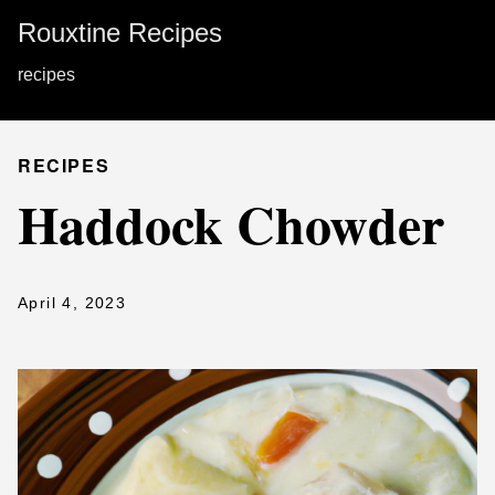
Rouxtine Recipes
recipes
RECIPES
Haddock Chowder
April 4, 2023