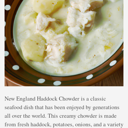
New England Haddock Chowder is a classic
seafood dish that has been enjoyed by generations
all over the world. This creamy chowder is made
from fresh haddock, potatoes, onions, and a variety