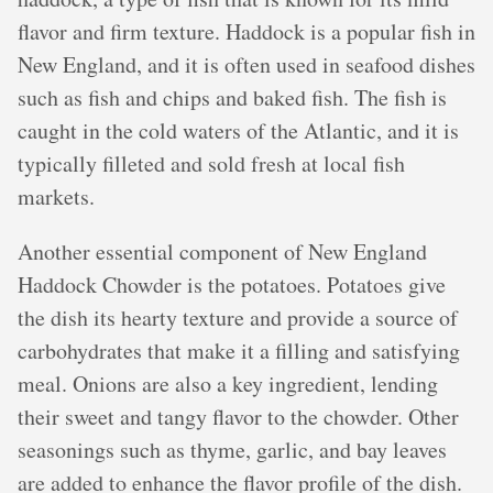
flavor and firm texture. Haddock is a popular fish in
New England, and it is often used in seafood dishes
such as fish and chips and baked fish. The fish is
caught in the cold waters of the Atlantic, and it is
typically filleted and sold fresh at local fish
markets.
Another essential component of New England
Haddock Chowder is the potatoes. Potatoes give
the dish its hearty texture and provide a source of
carbohydrates that make it a filling and satisfying
meal. Onions are also a key ingredient, lending
their sweet and tangy flavor to the chowder. Other
seasonings such as thyme, garlic, and bay leaves
are added to enhance the flavor profile of the dish.