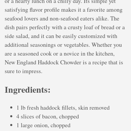
or a hearty lunch on a chilly day. Its simple yet
satisfying flavor profile makes it a favorite among
seafood lovers and non-seafood eaters alike. The
dish pairs perfectly with a crusty loaf of bread or a
side salad, and it can be easily customized with
additional seasonings or vegetables. Whether you
are a seasoned cook or a novice in the kitchen,
New England Haddock Chowder is a recipe that is
sure to impress.
Ingredients:
1 lb fresh haddock fillets, skin removed
4 slices of bacon, chopped
1 large onion, chopped