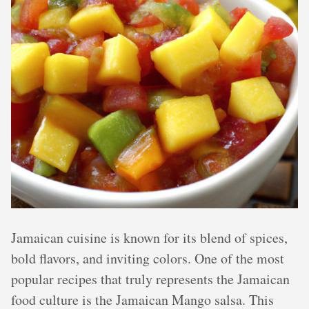
Jamaican cuisine is known for its blend of spices,
bold flavors, and inviting colors. One of the most
popular recipes that truly represents the Jamaican
food culture is the Jamaican Mango salsa. This