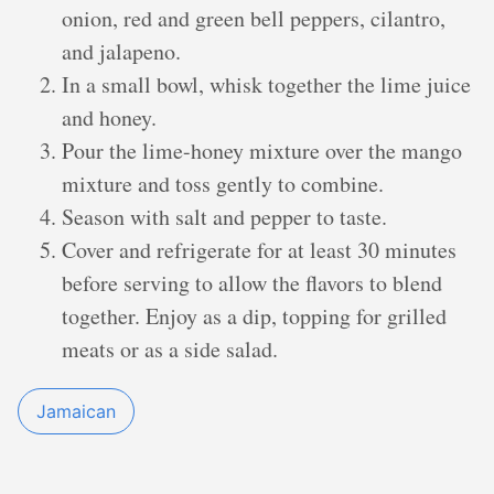
onion, red and green bell peppers, cilantro,
and jalapeno.
In a small bowl, whisk together the lime juice
and honey.
Pour the lime-honey mixture over the mango
mixture and toss gently to combine.
Season with salt and pepper to taste.
Cover and refrigerate for at least 30 minutes
before serving to allow the flavors to blend
together. Enjoy as a dip, topping for grilled
meats or as a side salad.
Jamaican