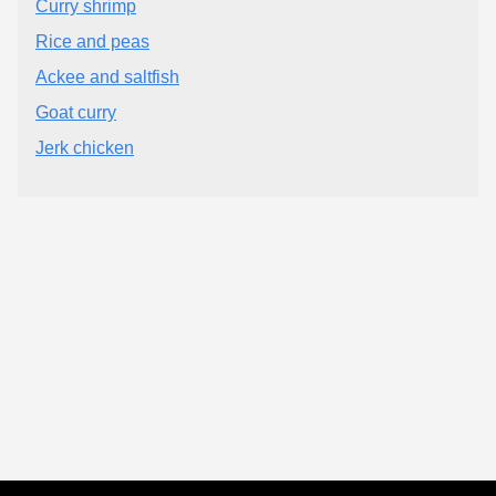
Curry shrimp
Rice and peas
Ackee and saltfish
Goat curry
Jerk chicken