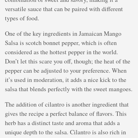
versatile sauce that can be paired with different
types of food.
One of the key ingredients in Jamaican Mango
Salsa is scotch bonnet pepper, which is often
considered as the hottest pepper in the world.
Don’t let this scare you off, though; the heat of the
pepper can be adjusted to your preference. When
it’s used in moderation, it adds a nice kick to the
salsa that blends perfectly with the sweet mangoes.
The addition of cilantro is another ingredient that
gives the recipe a perfect balance of flavors. This
herb has a distinct taste and aroma that adds a
unique depth to the salsa. Cilantro is also rich in