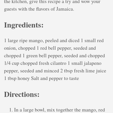
the kitchen, give this recipe a try and wow your
guests with the flavors of Jamaica.
Ingredients:
1 large ripe mango, peeled and diced 1 small red
onion, chopped 1 red bell pepper, seeded and
chopped 1 green bell pepper, seeded and chopped
1/4 cup chopped fresh cilantro 1 small jalapeno
pepper, seeded and minced 2 tbsp fresh lime juice
1 tbsp honey Salt and pepper to taste
Directions:
In a large bowl, mix together the mango, red