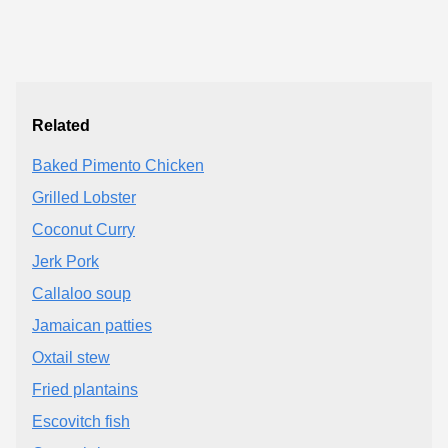
Related
Baked Pimento Chicken
Grilled Lobster
Coconut Curry
Jerk Pork
Callaloo soup
Jamaican patties
Oxtail stew
Fried plantains
Escovitch fish