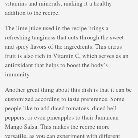
vitamins and minerals, making it a healthy
addition to the recipe.
The lime juice used in the recipe brings a
refreshing tanginess that cuts through the sweet
and spicy flavors of the ingredients. This citrus
fruit is also rich in Vitamin C, which serves as an
antioxidant that helps to boost the body’s
immunity.
Another great thing about this dish is that it can be
customized according to taste preference. Some
people like to add diced tomatoes, diced bell
peppers, or even pineapples to their Jamaican
Mango Salsa. This makes the recipe more
versatile, as you can experiment with different