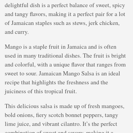
delightful dish is a perfect balance of sweet, spicy
and tangy flavors, making it a perfect pair for a lot
of Jamaican staples such as stews, jerk chicken,
and curry.
Mango is a staple fruit in Jamaica and is often
used in many traditional dishes. The fruit is bright
and colorful, with a unique flavor that ranges from
sweet to sour. Jamaican Mango Salsa is an ideal
recipe that highlights the freshness and the
juiciness of this tropical fruit.
This delicious salsa is made up of fresh mangoes,
bold onions, fiery scotch bonnet peppers, tangy
lime juice, and vibrant cilantro. It’s the perfect
combination of sweet and savory, making it a