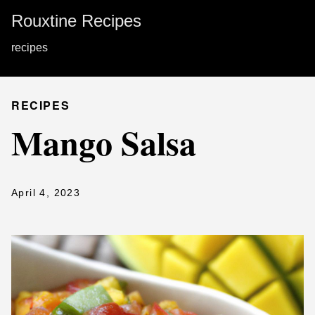
Rouxtine Recipes
recipes
RECIPES
Mango Salsa
April 4, 2023