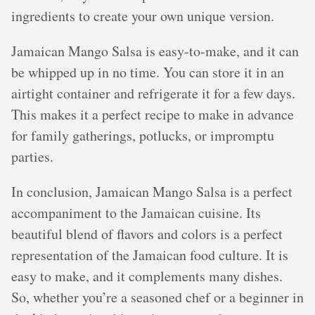
ingredients to create your own unique version.
Jamaican Mango Salsa is easy-to-make, and it can
be whipped up in no time. You can store it in an
airtight container and refrigerate it for a few days.
This makes it a perfect recipe to make in advance
for family gatherings, potlucks, or impromptu
parties.
In conclusion, Jamaican Mango Salsa is a perfect
accompaniment to the Jamaican cuisine. Its
beautiful blend of flavors and colors is a perfect
representation of the Jamaican food culture. It is
easy to make, and it complements many dishes.
So, whether you’re a seasoned chef or a beginner in