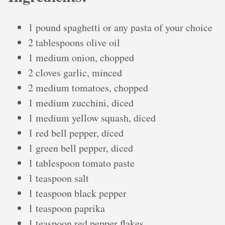
1 pound spaghetti or any pasta of your choice
2 tablespoons olive oil
1 medium onion, chopped
2 cloves garlic, minced
2 medium tomatoes, chopped
1 medium zucchini, diced
1 medium yellow squash, diced
1 red bell pepper, diced
1 green bell pepper, diced
1 tablespoon tomato paste
1 teaspoon salt
1 teaspoon black pepper
1 teaspoon paprika
1 teaspoon red pepper flakes