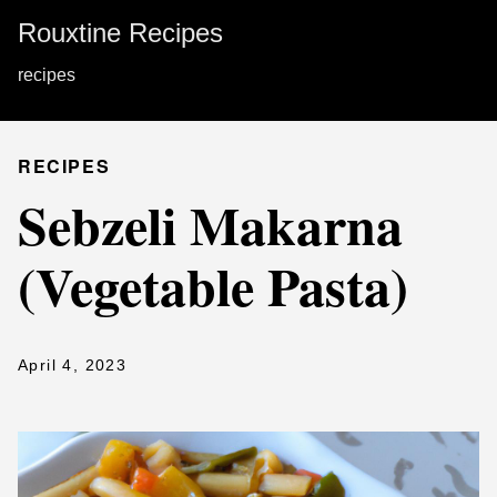
Rouxtine Recipes
recipes
RECIPES
Sebzeli Makarna
(Vegetable Pasta)
April 4, 2023