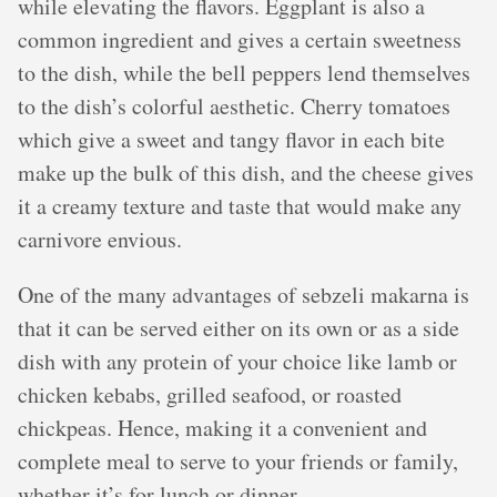
while elevating the flavors. Eggplant is also a
common ingredient and gives a certain sweetness
to the dish, while the bell peppers lend themselves
to the dish’s colorful aesthetic. Cherry tomatoes
which give a sweet and tangy flavor in each bite
make up the bulk of this dish, and the cheese gives
it a creamy texture and taste that would make any
carnivore envious.
One of the many advantages of sebzeli makarna is
that it can be served either on its own or as a side
dish with any protein of your choice like lamb or
chicken kebabs, grilled seafood, or roasted
chickpeas. Hence, making it a convenient and
complete meal to serve to your friends or family,
whether it’s for lunch or dinner.