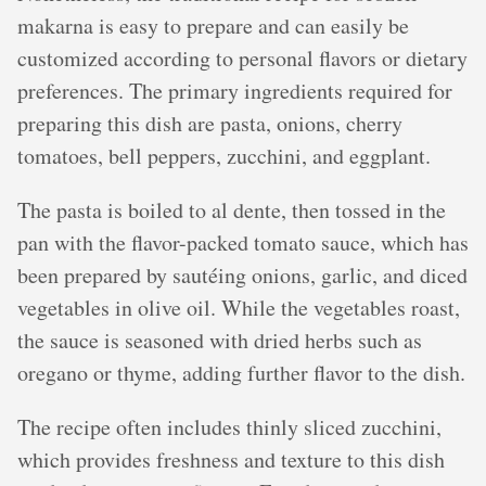
makarna is easy to prepare and can easily be
customized according to personal flavors or dietary
preferences. The primary ingredients required for
preparing this dish are pasta, onions, cherry
tomatoes, bell peppers, zucchini, and eggplant.
The pasta is boiled to al dente, then tossed in the
pan with the flavor-packed tomato sauce, which has
been prepared by sautéing onions, garlic, and diced
vegetables in olive oil. While the vegetables roast,
the sauce is seasoned with dried herbs such as
oregano or thyme, adding further flavor to the dish.
The recipe often includes thinly sliced zucchini,
which provides freshness and texture to this dish