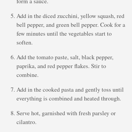
form a sauce.
Add in the diced zucchini, yellow squash, red
bell pepper, and green bell pepper. Cook for a
few minutes until the vegetables start to
soften.
Add the tomato paste, salt, black pepper,
paprika, and red pepper flakes. Stir to
combine.
Add in the cooked pasta and gently toss until
everything is combined and heated through.
Serve hot, garnished with fresh parsley or
cilantro.