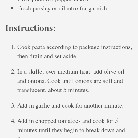
Fresh parsley or cilantro for garnish
Instructions:
Cook pasta according to package instructions,
then drain and set aside.
In a skillet over medium heat, add olive oil
and onions. Cook until onions are soft and
translucent, about 5 minutes.
Add in garlic and cook for another minute.
Add in chopped tomatoes and cook for 5
minutes until they begin to break down and