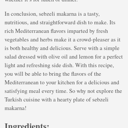
In conclusion, sebzeli makarna is a tasty,
nutritious, and straightforward dish to make. Its
rich Mediterranean flavors imparted by fresh
vegetables and herbs make it a crowd-pleaser as it
is both healthy and delicious. Serve with a simple
salad dressed with olive oil and lemon for a perfect
light and refreshing side dish. With this recipe,
you will be able to bring the flavors of the
Mediterranean to your kitchen for a delicious and
satisfying meal every time. So why not explore the
Turkish cuisine with a hearty plate of sebzeli
makarna!
Ingredients: