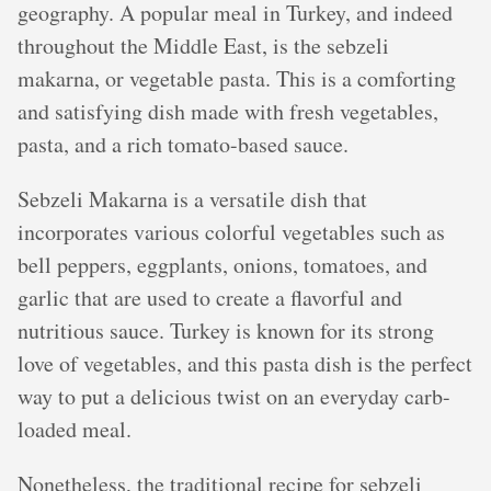
geography. A popular meal in Turkey, and indeed
throughout the Middle East, is the sebzeli
makarna, or vegetable pasta. This is a comforting
and satisfying dish made with fresh vegetables,
pasta, and a rich tomato-based sauce.
Sebzeli Makarna is a versatile dish that
incorporates various colorful vegetables such as
bell peppers, eggplants, onions, tomatoes, and
garlic that are used to create a flavorful and
nutritious sauce. Turkey is known for its strong
love of vegetables, and this pasta dish is the perfect
way to put a delicious twist on an everyday carb-
loaded meal.
Nonetheless, the traditional recipe for sebzeli