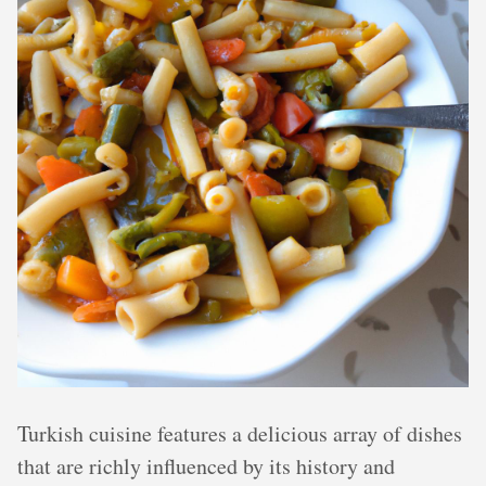
Turkish cuisine features a delicious array of dishes
that are richly influenced by its history and