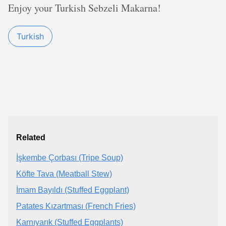
Enjoy your Turkish Sebzeli Makarna!
Turkish
Related
İşkembe Çorbası (Tripe Soup)
Köfte Tava (Meatball Stew)
İmam Bayıldı (Stuffed Eggplant)
Patates Kızartması (French Fries)
Karnıyarık (Stuffed Eggplants)