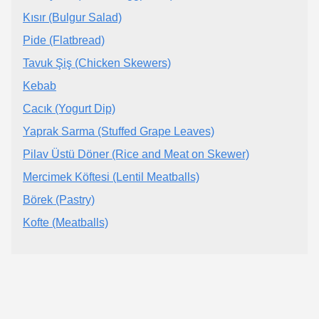
Kısır (Bulgur Salad)
Pide (Flatbread)
Tavuk Şiş (Chicken Skewers)
Kebab
Cacık (Yogurt Dip)
Yaprak Sarma (Stuffed Grape Leaves)
Pilav Üstü Döner (Rice and Meat on Skewer)
Mercimek Köftesi (Lentil Meatballs)
Börek (Pastry)
Kofte (Meatballs)