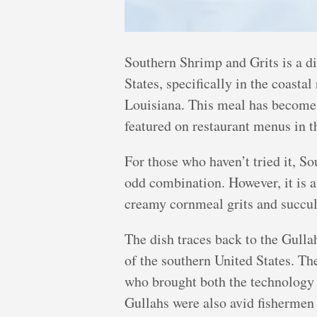
Southern Shrimp and Grits is a dis
States, specifically in the coasta
Louisiana. This meal has become 
featured on restaurant menus in t
For those who haven’t tried it, S
odd combination. However, it is 
creamy cornmeal grits and succul
The dish traces back to the Gull
of the southern United States. T
who brought both the technology a
Gullahs were also avid fishermen 