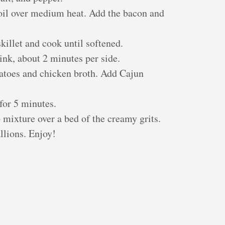
e oil over medium heat. Add the bacon and
killet and cook until softened.
nk, about 2 minutes per side.
matoes and chicken broth. Add Cajun
for 5 minutes.
mixture over a bed of the creamy grits.
llions. Enjoy!