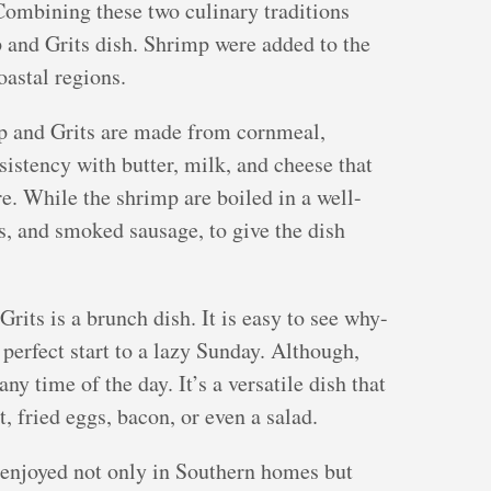
ombining these two culinary traditions
p and Grits dish. Shrimp were added to the
oastal regions.
p and Grits are made from cornmeal,
istency with butter, milk, and cheese that
re. While the shrimp are boiled in a well-
s, and smoked sausage, to give the dish
rits is a brunch dish. It is easy to see why-
a perfect start to a lazy Sunday. Although,
any time of the day. It’s a versatile dish that
t, fried eggs, bacon, or even a salad.
s enjoyed not only in Southern homes but