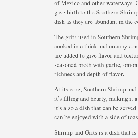
of Mexico and other waterways. C
gave birth to the Southern Shrim
dish as they are abundant in the c
The grits used in Southern Shrim
cooked in a thick and creamy cons
are added to give flavor and textu
seasoned broth with garlic, onion
richness and depth of flavor.
At its core, Southern Shrimp and G
it’s filling and hearty, making it 
it’s also a dish that can be served 
can be enjoyed with a side of toas
Shrimp and Grits is a dish that i