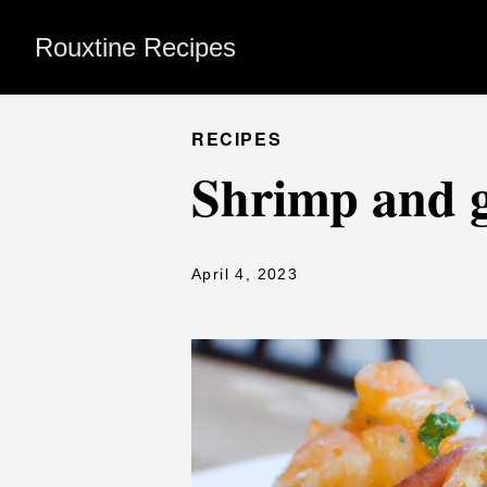
Rouxtine Recipes
RECIPES
Shrimp and g
April 4, 2023