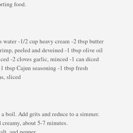
rting food.
s water -1/2 cup heavy cream -2 tbsp butter
hrimp, peeled and deveined -1 tbsp olive oil
iced -2 cloves garlic, minced -1 can diced
1 tbsp Cajun seasoning -1 tbsp fresh
s, sliced
o a boil. Add grits and reduce to a simmer.
d creamy, about 5-7 minutes.
salt, and pepper.