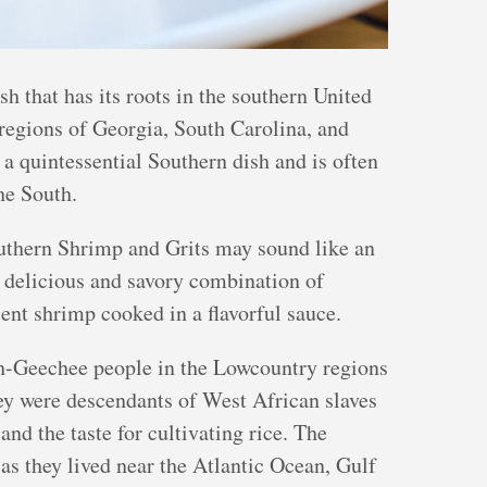
h that has its roots in the southern United
l regions of Georgia, South Carolina, and
a quintessential Southern dish and is often
he South.
outhern Shrimp and Grits may sound like an
a delicious and savory combination of
ent shrimp cooked in a flavorful sauce.
ah-Geechee people in the Lowcountry regions
hey were descendants of West African slaves
nd the taste for cultivating rice. The
as they lived near the Atlantic Ocean, Gulf