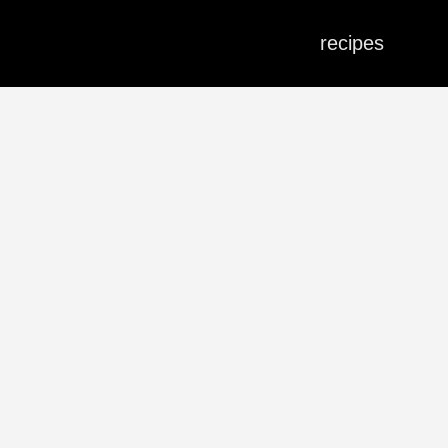
recipes