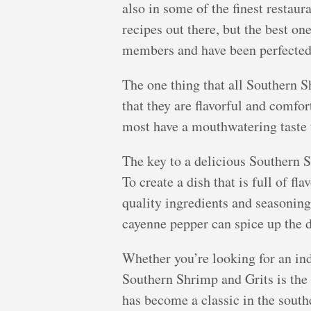
also in some of the finest restau
recipes out there, but the best o
members and have been perfected 
The one thing that all Southern 
that they are flavorful and comfor
most have a mouthwatering taste th
The key to a delicious Southern S
To create a dish that is full of fl
quality ingredients and seasonin
cayenne pepper can spice up the di
Whether you’re looking for an ind
Southern Shrimp and Grits is the p
has become a classic in the southe