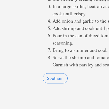
In a large skillet, heat oliv
cook until crispy.
Add onion and garlic to the s
Add shrimp and cook until pi
Pour in the can of diced to
seasoning.
Bring to a simmer and cook 
Serve the shrimp and tomato 
Garnish with parsley and sca
Southern