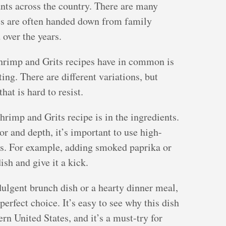
rants across the country. There are many
nes are often handed down from family
over the years.
Shrimp and Grits recipes have in common is
ting. There are different variations, but
at is hard to resist.
hrimp and Grits recipe is in the ingredients.
avor and depth, it’s important to use high-
gs. For example, adding smoked paprika or
sh and give it a kick.
ulgent brunch dish or a hearty dinner meal,
erfect choice. It’s easy to see why this dish
rn United States, and it’s a must-try for