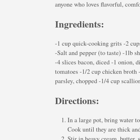
anyone who loves flavorful, comfo
Ingredients:
-1 cup quick-cooking grits -2 cup
-Salt and pepper (to taste) -1lb s
-4 slices bacon, diced -1 onion, d
tomatoes -1/2 cup chicken broth -
parsley, chopped -1/4 cup scallion
Directions:
In a large pot, bring water t
Cook until they are thick an
Stir in heavy cream, butter, 