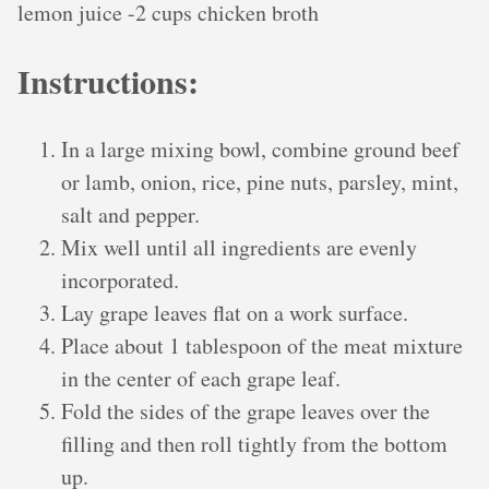
lemon juice -2 cups chicken broth
Instructions:
In a large mixing bowl, combine ground beef
or lamb, onion, rice, pine nuts, parsley, mint,
salt and pepper.
Mix well until all ingredients are evenly
incorporated.
Lay grape leaves flat on a work surface.
Place about 1 tablespoon of the meat mixture
in the center of each grape leaf.
Fold the sides of the grape leaves over the
filling and then roll tightly from the bottom
up.