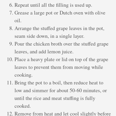
Repeat until all the filling is used up.
Grease a large pot or Dutch oven with olive
oil.
Arrange the stuffed grape leaves in the pot,
seam side down, in a single layer.
Pour the chicken broth over the stuffed grape
leaves, and add lemon juice.
Place a heavy plate or lid on top of the grape
leaves to prevent them from moving while
cooking.
Bring the pot to a boil, then reduce heat to
low and simmer for about 50-60 minutes, or
until the rice and meat stuffing is fully
cooked.
Remove from heat and let cool slightly before