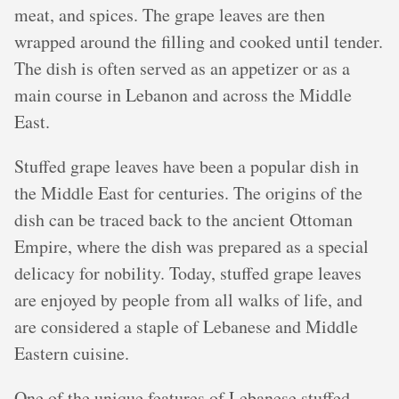
meat, and spices. The grape leaves are then
wrapped around the filling and cooked until tender.
The dish is often served as an appetizer or as a
main course in Lebanon and across the Middle
East.
Stuffed grape leaves have been a popular dish in
the Middle East for centuries. The origins of the
dish can be traced back to the ancient Ottoman
Empire, where the dish was prepared as a special
delicacy for nobility. Today, stuffed grape leaves
are enjoyed by people from all walks of life, and
are considered a staple of Lebanese and Middle
Eastern cuisine.
One of the unique features of Lebanese stuffed