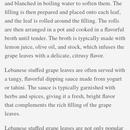
and blanched in boiling water to soften them. The
filling is then prepared and placed onto each leaf,
and the leaf is rolled around the filling. The rolls
are then arranged in a pot and cooked in a flavorful
broth until tender. The broth is typically made with
lemon juice, olive oil, and stock, which infuses the
grape leaves with a delicate, citrusy flavor.
Lebanese stuffed grape leaves are often served with
a tangy, flavorful dipping sauce made from yogurt
or tahini. The sauce is typically garnished with
herbs and spices, giving it a fresh, bright flavor
that complements the rich filling of the grape
leaves.
Lebanese stuffed grape leaves are not only popular