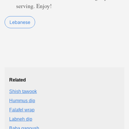
serving. Enjoy!
Lebanese
Related
Shish tawook
Hummus dip
Falafel wrap
Labneh dip
Baba ganoush