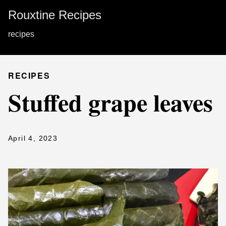
Rouxtine Recipes
recipes
RECIPES
Stuffed grape leaves
April 4, 2023