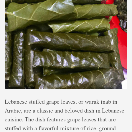
Lebanese stuffed grape leaves, or warak inab in
Arabic, are a classic and beloved dish in Lebanese
cuisine. The dish features grape leaves that are
stuffed with a flavorful mixture of rice, ground