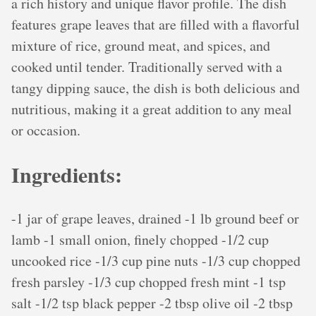
a rich history and unique flavor profile. The dish
features grape leaves that are filled with a flavorful
mixture of rice, ground meat, and spices, and
cooked until tender. Traditionally served with a
tangy dipping sauce, the dish is both delicious and
nutritious, making it a great addition to any meal
or occasion.
Ingredients:
-1 jar of grape leaves, drained -1 lb ground beef or
lamb -1 small onion, finely chopped -1/2 cup
uncooked rice -1/3 cup pine nuts -1/3 cup chopped
fresh parsley -1/3 cup chopped fresh mint -1 tsp
salt -1/2 tsp black pepper -2 tbsp olive oil -2 tbsp