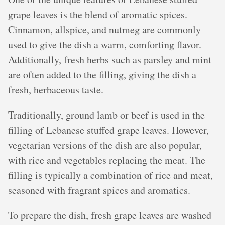
grape leaves is the blend of aromatic spices.
Cinnamon, allspice, and nutmeg are commonly
used to give the dish a warm, comforting flavor.
Additionally, fresh herbs such as parsley and mint
are often added to the filling, giving the dish a
fresh, herbaceous taste.
Traditionally, ground lamb or beef is used in the
filling of Lebanese stuffed grape leaves. However,
vegetarian versions of the dish are also popular,
with rice and vegetables replacing the meat. The
filling is typically a combination of rice and meat,
seasoned with fragrant spices and aromatics.
To prepare the dish, fresh grape leaves are washed