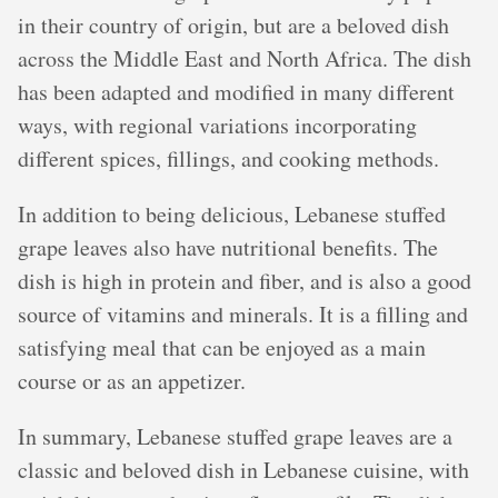
in their country of origin, but are a beloved dish
across the Middle East and North Africa. The dish
has been adapted and modified in many different
ways, with regional variations incorporating
different spices, fillings, and cooking methods.
In addition to being delicious, Lebanese stuffed
grape leaves also have nutritional benefits. The
dish is high in protein and fiber, and is also a good
source of vitamins and minerals. It is a filling and
satisfying meal that can be enjoyed as a main
course or as an appetizer.
In summary, Lebanese stuffed grape leaves are a
classic and beloved dish in Lebanese cuisine, with