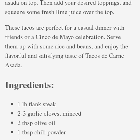
asada on top. Then add your desired toppings, and
squeeze some fresh lime juice over the top.
These tacos are perfect for a casual dinner with
friends or a Cinco de Mayo celebration. Serve
them up with some rice and beans, and enjoy the
flavorful and satisfying taste of Tacos de Carne
Asada.
Ingredients:
1 lb flank steak
2-3 garlic cloves, minced
2 tbsp olive oil
1 tbsp chili powder