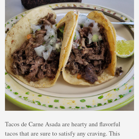
Tacos de Carne Asada are hearty and flavorful
tacos that are sure to satisfy any craving. This