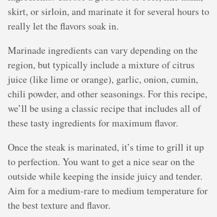
skirt, or sirloin, and marinate it for several hours to
really let the flavors soak in.
Marinade ingredients can vary depending on the
region, but typically include a mixture of citrus
juice (like lime or orange), garlic, onion, cumin,
chili powder, and other seasonings. For this recipe,
we’ll be using a classic recipe that includes all of
these tasty ingredients for maximum flavor.
Once the steak is marinated, it’s time to grill it up
to perfection. You want to get a nice sear on the
outside while keeping the inside juicy and tender.
Aim for a medium-rare to medium temperature for
the best texture and flavor.