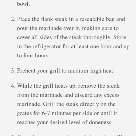
bowl.
Place the flank steak in a resealable bag and
pour the marinade over it, making sure to
cover all sides of the steak thoroughly. Store
in the refrigerator for at least one hour and up
to four hours.
Preheat your grill to medium-high heat.
While the grill heats up, remove the steak
from the marinade and discard any excess
marinade. Grill the steak directly on the
grates for 6-7 minutes per side or until it
reaches your desired level of doneness.