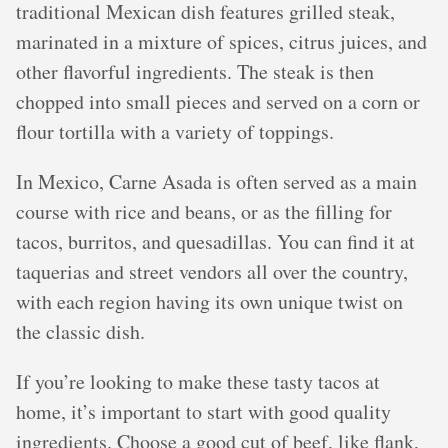
traditional Mexican dish features grilled steak,
marinated in a mixture of spices, citrus juices, and
other flavorful ingredients. The steak is then
chopped into small pieces and served on a corn or
flour tortilla with a variety of toppings.
In Mexico, Carne Asada is often served as a main
course with rice and beans, or as the filling for
tacos, burritos, and quesadillas. You can find it at
taquerias and street vendors all over the country,
with each region having its own unique twist on
the classic dish.
If you’re looking to make these tasty tacos at
home, it’s important to start with good quality
ingredients. Choose a good cut of beef, like flank,