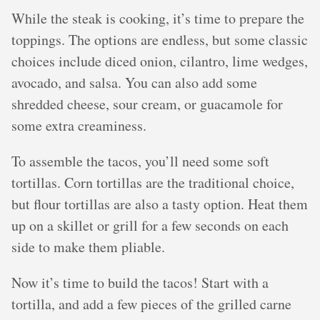
While the steak is cooking, it’s time to prepare the
toppings. The options are endless, but some classic
choices include diced onion, cilantro, lime wedges,
avocado, and salsa. You can also add some
shredded cheese, sour cream, or guacamole for
some extra creaminess.
To assemble the tacos, you’ll need some soft
tortillas. Corn tortillas are the traditional choice,
but flour tortillas are also a tasty option. Heat them
up on a skillet or grill for a few seconds on each
side to make them pliable.
Now it’s time to build the tacos! Start with a
tortilla, and add a few pieces of the grilled carne