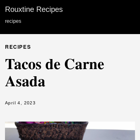
Rouxtine Recipes
recipes
RECIPES
Tacos de Carne
Asada
April 4, 2023