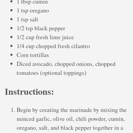
1 tbsp cumin
1 tsp oregano
1 tsp salt
1/2 tsp black pepper
1/2 cup fresh lime juice
1/4 cup chopped fresh cilantro
Corn tortillas
Diced avocado, chopped onions, chopped
tomatoes (optional toppings)
Instructions:
Begin by creating the marinade by mixing the
minced garlic, olive oil, chili powder, cumin,
oregano, salt, and black pepper together in a