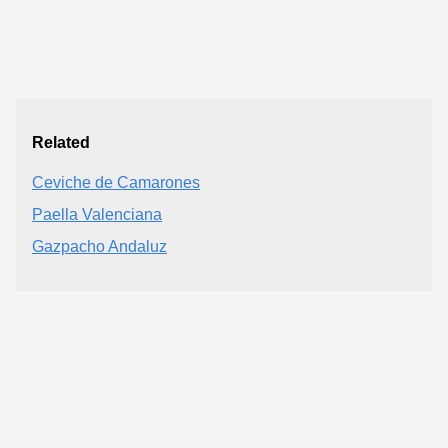
Related
Ceviche de Camarones
Paella Valenciana
Gazpacho Andaluz