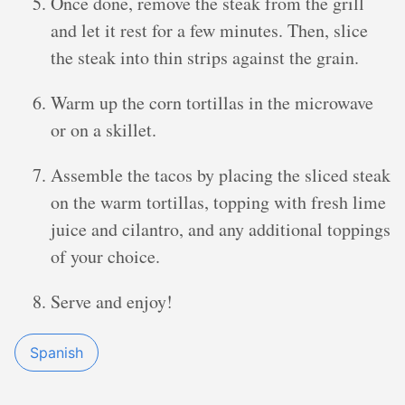
Once done, remove the steak from the grill
and let it rest for a few minutes. Then, slice
the steak into thin strips against the grain.
Warm up the corn tortillas in the microwave
or on a skillet.
Assemble the tacos by placing the sliced steak
on the warm tortillas, topping with fresh lime
juice and cilantro, and any additional toppings
of your choice.
Serve and enjoy!
Spanish