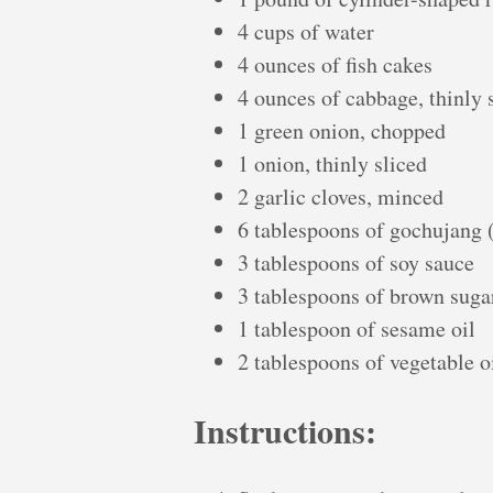
4 cups of water
4 ounces of fish cakes
4 ounces of cabbage, thinly 
1 green onion, chopped
1 onion, thinly sliced
2 garlic cloves, minced
6 tablespoons of gochujang 
3 tablespoons of soy sauce
3 tablespoons of brown suga
1 tablespoon of sesame oil
2 tablespoons of vegetable o
Instructions: