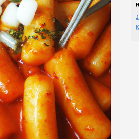
R
J
K