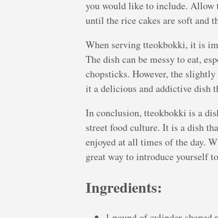
you would like to include. Allow 
until the rice cakes are soft and 
When serving tteokbokki, it is im
The dish can be messy to eat, espe
chopsticks. However, the slightly
it a delicious and addictive dish 
In conclusion, tteokbokki is a d
street food culture. It is a dish th
enjoyed at all times of the day. Wi
great way to introduce yourself t
Ingredients:
1 pound of cylinder-shaped r