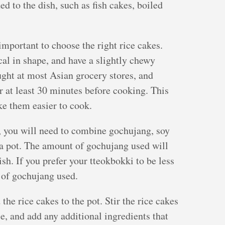
d to the dish, such as fish cakes, boiled
important to choose the right rice cakes.
cal in shape, and have a slightly chewy
ught at most Asian grocery stores, and
r at least 30 minutes before cooking. This
ke them easier to cook.
, you will need to combine gochujang, soy
n a pot. The amount of gochujang used will
ish. If you prefer your tteokbokki to be less
 of gochujang used.
he rice cakes to the pot. Stir the rice cakes
ce, and add any additional ingredients that