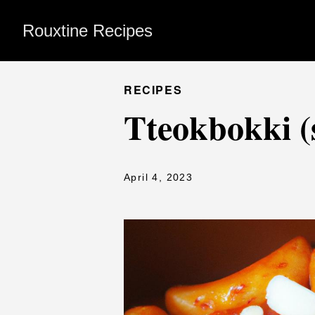
Rouxtine Recipes
RECIPES
Tteokbokki (s
April 4, 2023