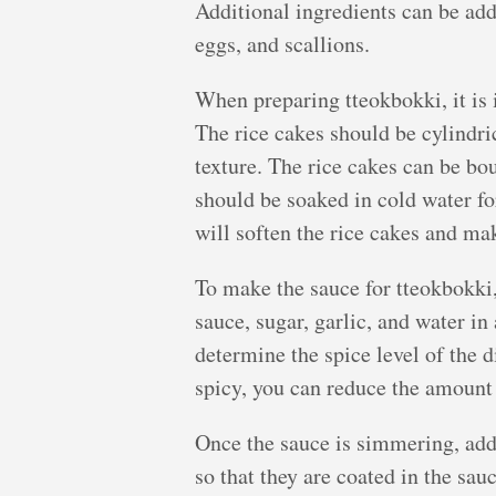
Additional ingredients can be adde
eggs, and scallions.
When preparing tteokbokki, it is 
The rice cakes should be cylindri
texture. The rice cakes can be bo
should be soaked in cold water fo
will soften the rice cakes and ma
To make the sauce for tteokbokki
sauce, sugar, garlic, and water i
determine the spice level of the d
spicy, you can reduce the amount
Once the sauce is simmering, add t
so that they are coated in the sau