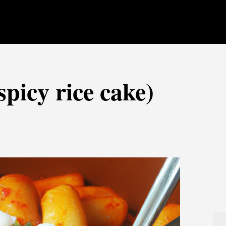
picy rice cake)