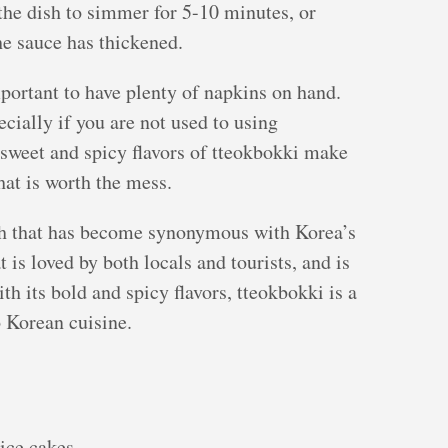
the dish to simmer for 5-10 minutes, or
the sauce has thickened.
portant to have plenty of napkins on hand.
cially if you are not used to using
 sweet and spicy flavors of tteokbokki make
that is worth the mess.
ish that has become synonymous with Korea’s
at is loved by both locals and tourists, and is
th its bold and spicy flavors, tteokbokki is a
o Korean cuisine.
ice cakes