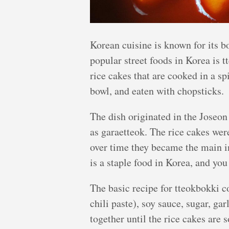
Korean cuisine is known for its b
popular street foods in Korea is 
rice cakes that are cooked in a sp
bowl, and eaten with chopsticks.
The dish originated in the Joseo
as garaetteok. The rice cakes were
over time they became the main i
is a staple food in Korea, and you 
The basic recipe for tteokbokki c
chili paste), soy sauce, sugar, ga
together until the rice cakes are s