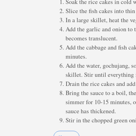
Soak the rice cakes in cold 
Slice the fish cakes into thin 
In a large skillet, heat the 
Add the garlic and onion to th
becomes translucent.
Add the cabbage and fish cake
minutes.
Add the water, gochujang, so
skillet. Stir until everything
Drain the rice cakes and add 
Bring the sauce to a boil, t
simmer for 10-15 minutes, or
sauce has thickened.
Stir in the chopped green on