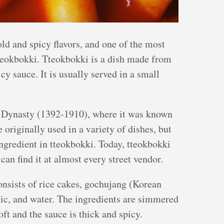
old and spicy flavors, and one of the most
tteokbokki. Tteokbokki is a dish made from
icy sauce. It is usually served in a small
n Dynasty (1392-1910), where it was known
 originally used in a variety of dishes, but
ngredient in tteokbokki. Today, tteokbokki
can find it at almost every street vendor.
onsists of rice cakes, gochujang (Korean
rlic, and water. The ingredients are simmered
oft and the sauce is thick and spicy.