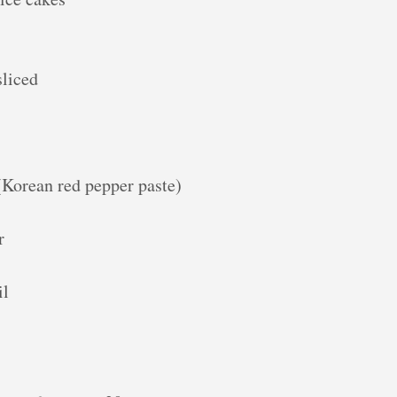
sliced
(Korean red pepper paste)
r
il