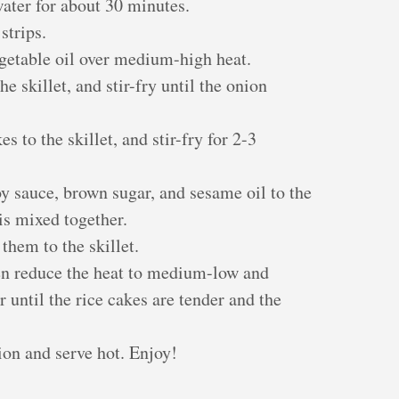
water for about 30 minutes.
strips.
vegetable oil over medium-high heat.
e skillet, and stir-fry until the onion
s to the skillet, and stir-fry for 2-3
y sauce, brown sugar, and sesame oil to the
 is mixed together.
them to the skillet.
hen reduce the heat to medium-low and
 until the rice cakes are tender and the
ion and serve hot. Enjoy!