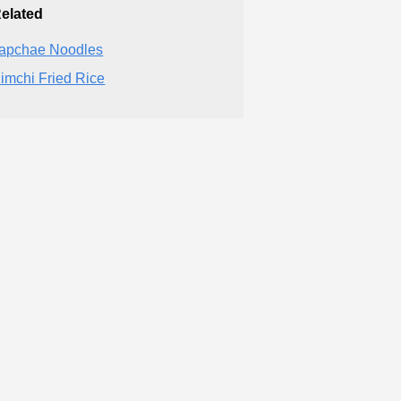
elated
apchae Noodles
imchi Fried Rice