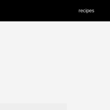
recipes