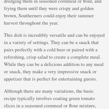
dredging them in seasoned cornmeal or flour, and
frying them until they were crispy and golden
brown, Southerners could enjoy their summer
harvest throughout the year.
This dish is incredibly versatile and can be enjoyed
in a variety of settings. They can be a snack that
pairs perfectly with a cold beer or paired with a
refreshing, crisp salad to create a complete meal.
While they can be a delicious addition to any meal
or snack, they make a very impressive snack or
appetizer that is perfect for entertaining guests.
Although there are many variations, the basic
recipe typically involves coating green tomato
slices in a seasoned cornmeal or flour mixture,