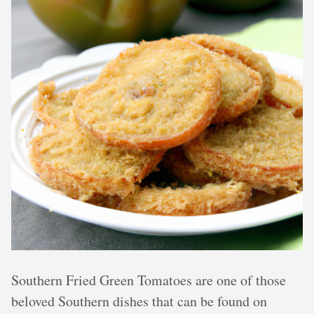
Southern Fried Green Tomatoes are one of those
beloved Southern dishes that can be found on