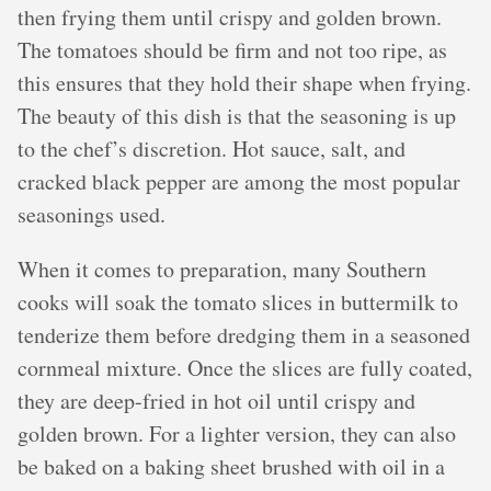
then frying them until crispy and golden brown.
The tomatoes should be firm and not too ripe, as
this ensures that they hold their shape when frying.
The beauty of this dish is that the seasoning is up
to the chef’s discretion. Hot sauce, salt, and
cracked black pepper are among the most popular
seasonings used.
When it comes to preparation, many Southern
cooks will soak the tomato slices in buttermilk to
tenderize them before dredging them in a seasoned
cornmeal mixture. Once the slices are fully coated,
they are deep-fried in hot oil until crispy and
golden brown. For a lighter version, they can also
be baked on a baking sheet brushed with oil in a