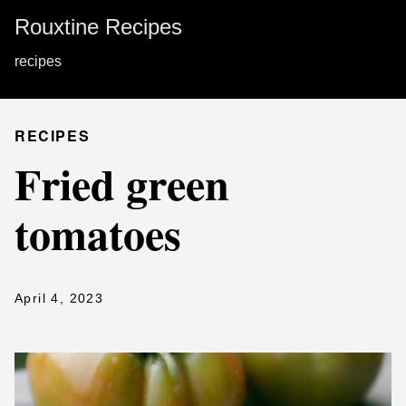
Rouxtine Recipes
recipes
RECIPES
Fried green
tomatoes
April 4, 2023