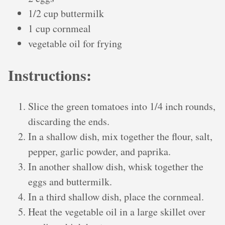
1/2 cup buttermilk
1 cup cornmeal
vegetable oil for frying
Instructions:
Slice the green tomatoes into 1/4 inch rounds,
discarding the ends.
In a shallow dish, mix together the flour, salt,
pepper, garlic powder, and paprika.
In another shallow dish, whisk together the
eggs and buttermilk.
In a third shallow dish, place the cornmeal.
Heat the vegetable oil in a large skillet over