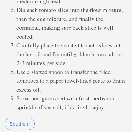
medium-high heat.
Dip each tomato slice into the flour mixture,
then the egg mixture, and finally the
cornmeal, making sure each slice is well
coated.
Carefully place the coated tomato slices into
the hot oil and fry until golden brown, about
2-3 minutes per side.
Use a slotted spoon to transfer the fried
tomatoes to a paper towel-lined plate to drain
excess oil.
Serve hot, garnished with fresh herbs or a
sprinkle of sea salt, if desired. Enjoy!
Southern