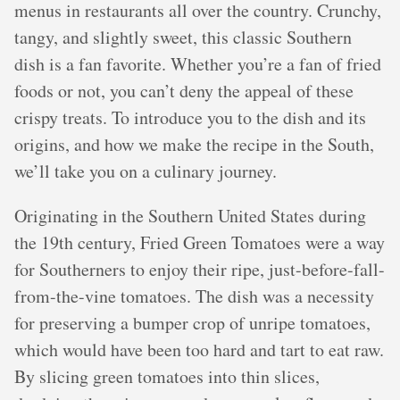
menus in restaurants all over the country. Crunchy,
tangy, and slightly sweet, this classic Southern
dish is a fan favorite. Whether you’re a fan of fried
foods or not, you can’t deny the appeal of these
crispy treats. To introduce you to the dish and its
origins, and how we make the recipe in the South,
we’ll take you on a culinary journey.
Originating in the Southern United States during
the 19th century, Fried Green Tomatoes were a way
for Southerners to enjoy their ripe, just-before-fall-
from-the-vine tomatoes. The dish was a necessity
for preserving a bumper crop of unripe tomatoes,
which would have been too hard and tart to eat raw.
By slicing green tomatoes into thin slices,