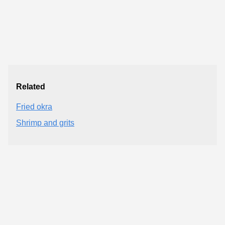
Related
Fried okra
Shrimp and grits