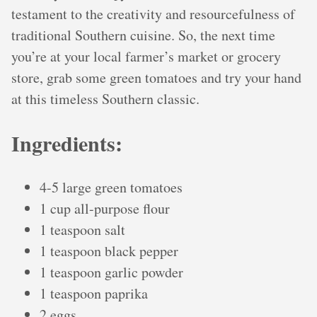
testament to the creativity and resourcefulness of
traditional Southern cuisine. So, the next time
you’re at your local farmer’s market or grocery
store, grab some green tomatoes and try your hand
at this timeless Southern classic.
Ingredients:
4-5 large green tomatoes
1 cup all-purpose flour
1 teaspoon salt
1 teaspoon black pepper
1 teaspoon garlic powder
1 teaspoon paprika
2 eggs