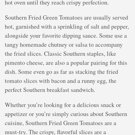
hot oven until they reach crispy perfection.
Southern Fried Green Tomatoes are usually served
hot, garnished with a sprinkling of salt and pepper,
alongside your favorite dipping sauce. Some use a
tangy homemade chutney or salsa to accompany
the fried slices. Classic Southern staples, like
pimento cheese, are also a popular pairing for this
dish. Some even go as far as stacking the fried
tomato slices with bacon and a runny egg, the
perfect Southern breakfast sandwich.
Whether you’re looking for a delicious snack or
appetizer or you’re simply curious about Southern
cuisine, Southern Fried Green Tomatoes are a
must-try. The crispy, flavorful slices are a