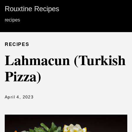
Rouxtine Recipes
recipes
RECIPES
Lahmacun (Turkish
Pizza)
April 4, 2023