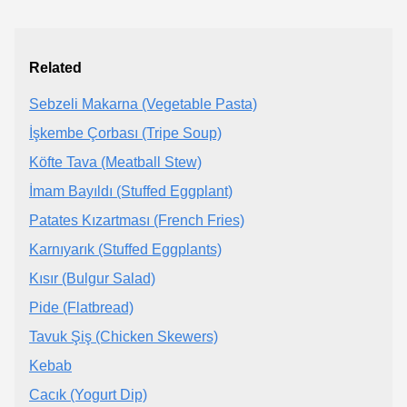
Related
Sebzeli Makarna (Vegetable Pasta)
İşkembe Çorbası (Tripe Soup)
Köfte Tava (Meatball Stew)
İmam Bayıldı (Stuffed Eggplant)
Patates Kızartması (French Fries)
Karnıyarık (Stuffed Eggplants)
Kısır (Bulgur Salad)
Pide (Flatbread)
Tavuk Şiş (Chicken Skewers)
Kebab
Cacık (Yogurt Dip)