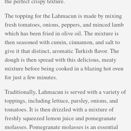
the perfect crispy texture.
The topping for the Lahmacun is made by mixing
fresh tomatoes, onions, peppers, and minced lamb
which has been fried in olive oil. The mixture is
then seasoned with cumin, cinnamon, and salt to
give it that distinct, aromatic Turkish flavor. The
dough is then spread with this delicious, meaty
mixture before being cooked in a blazing hot oven
for just a few minutes.
Traditionally, Lahmacun is served with a variety of
toppings, including lettuce, parsley, onions, and
tomatoes. It is then drizzled with a mixture of
freshly squeezed lemon juice and pomegranate
molasses. Pomegranate molasses is an essential