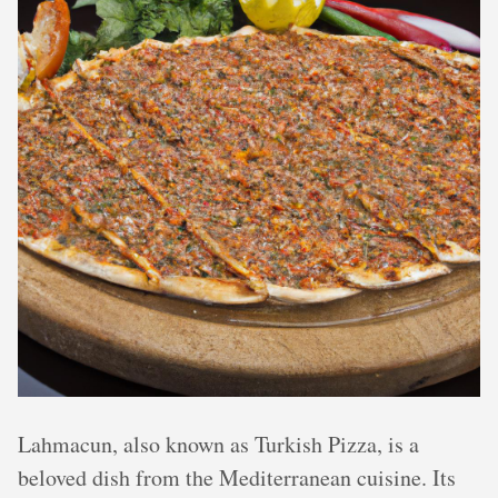
Lahmacun, also known as Turkish Pizza, is a
beloved dish from the Mediterranean cuisine. Its