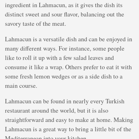
ingredient in Lahmacun, as it gives the dish its
distinct sweet and sour flavor, balancing out the
savory taste of the meat.
Lahmacun is a versatile dish and can be enjoyed in
many different ways. For instance, some people
like to roll it up with a few salad leaves and
consume it like a wrap. Others prefer to eat it with
some fresh lemon wedges or as a side dish to a
main course.
Lahmacun can be found in nearly every Turkish
restaurant around the world, but it is also
straightforward and easy to make at home. Making
Lahmacun is a great way to bring a little bit of the
Mediterranean into your kitchen.