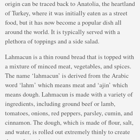
origin can be traced back to Anatolia, the heartland
of Turkey, where it was initially eaten as a street
food, but it has now become a popular dish all
around the world. It is typically served with a
plethora of toppings and a side salad.
Lahmacun is a thin round bread that is topped with
a mixture of minced meat, vegetables, and spices.
The name ‘lahmacun’ is derived from the Arabic
word ‘lahm’ which means meat and ‘ajin’ which
means dough. Lahmacun is made with a variety of
ingredients, including ground beef or lamb,
tomatoes, onions, red peppers, parsley, cumin, and
cinnamon. The dough, which is made of flour, salt,
and water, is rolled out extremely thinly to create