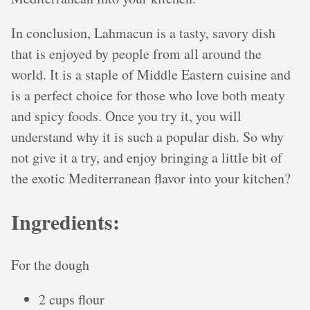
In conclusion, Lahmacun is a tasty, savory dish
that is enjoyed by people from all around the
world. It is a staple of Middle Eastern cuisine and
is a perfect choice for those who love both meaty
and spicy foods. Once you try it, you will
understand why it is such a popular dish. So why
not give it a try, and enjoy bringing a little bit of
the exotic Mediterranean flavor into your kitchen?
Ingredients:
For the dough
2 cups flour