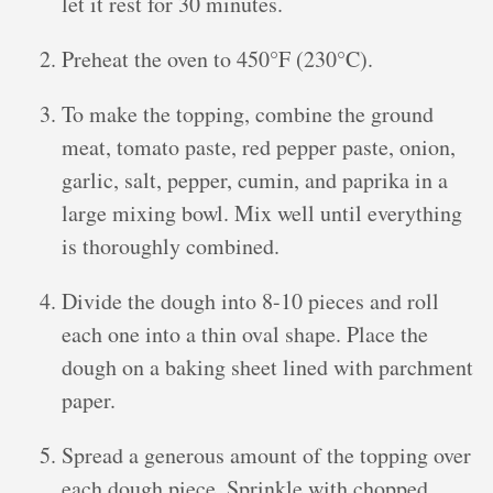
let it rest for 30 minutes.
Preheat the oven to 450°F (230°C).
To make the topping, combine the ground
meat, tomato paste, red pepper paste, onion,
garlic, salt, pepper, cumin, and paprika in a
large mixing bowl. Mix well until everything
is thoroughly combined.
Divide the dough into 8-10 pieces and roll
each one into a thin oval shape. Place the
dough on a baking sheet lined with parchment
paper.
Spread a generous amount of the topping over
each dough piece. Sprinkle with chopped