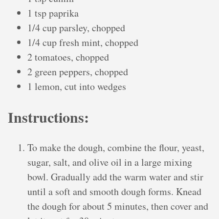
1 tsp paprika
1/4 cup parsley, chopped
1/4 cup fresh mint, chopped
2 tomatoes, chopped
2 green peppers, chopped
1 lemon, cut into wedges
Instructions:
To make the dough, combine the flour, yeast,
sugar, salt, and olive oil in a large mixing
bowl. Gradually add the warm water and stir
until a soft and smooth dough forms. Knead
the dough for about 5 minutes, then cover and