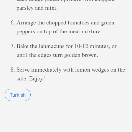
parsley and mint.
Arrange the chopped tomatoes and green
peppers on top of the meat mixture.
Bake the lahmacuns for 10-12 minutes, or
until the edges turn golden brown.
Serve immediately with lemon wedges on the
side. Enjoy!
Turkish