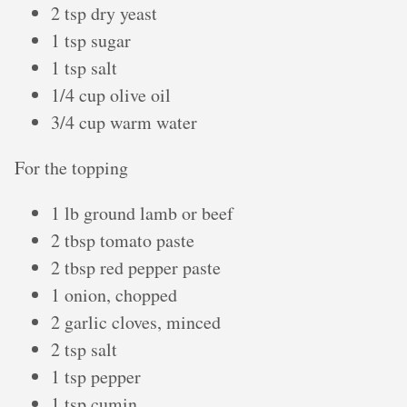
2 tsp dry yeast
1 tsp sugar
1 tsp salt
1/4 cup olive oil
3/4 cup warm water
For the topping
1 lb ground lamb or beef
2 tbsp tomato paste
2 tbsp red pepper paste
1 onion, chopped
2 garlic cloves, minced
2 tsp salt
1 tsp pepper
1 tsp cumin