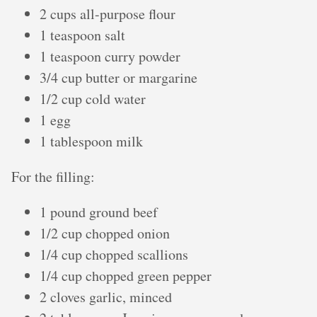
2 cups all-purpose flour
1 teaspoon salt
1 teaspoon curry powder
3/4 cup butter or margarine
1/2 cup cold water
1 egg
1 tablespoon milk
For the filling:
1 pound ground beef
1/2 cup chopped onion
1/4 cup chopped scallions
1/4 cup chopped green pepper
2 cloves garlic, minced