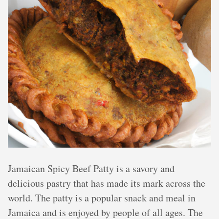
Jamaican Spicy Beef Patty is a savory and
delicious pastry that has made its mark across the
world. The patty is a popular snack and meal in
Jamaica and is enjoyed by people of all ages. The