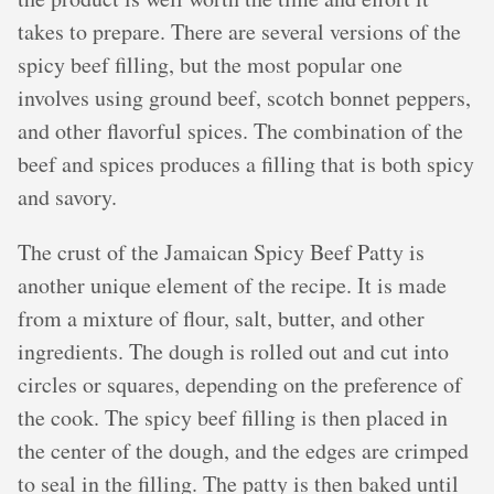
takes to prepare. There are several versions of the
spicy beef filling, but the most popular one
involves using ground beef, scotch bonnet peppers,
and other flavorful spices. The combination of the
beef and spices produces a filling that is both spicy
and savory.
The crust of the Jamaican Spicy Beef Patty is
another unique element of the recipe. It is made
from a mixture of flour, salt, butter, and other
ingredients. The dough is rolled out and cut into
circles or squares, depending on the preference of
the cook. The spicy beef filling is then placed in
the center of the dough, and the edges are crimped
to seal in the filling. The patty is then baked until