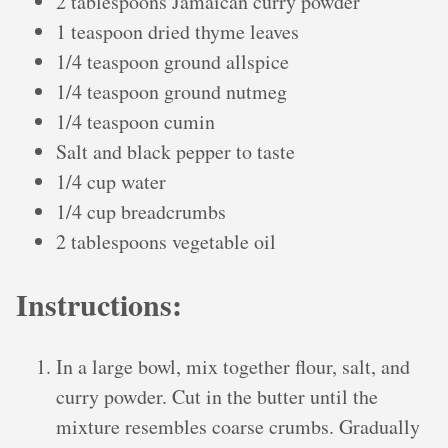
2 tablespoons Jamaican curry powder
1 teaspoon dried thyme leaves
1/4 teaspoon ground allspice
1/4 teaspoon ground nutmeg
1/4 teaspoon cumin
Salt and black pepper to taste
1/4 cup water
1/4 cup breadcrumbs
2 tablespoons vegetable oil
Instructions:
In a large bowl, mix together flour, salt, and
curry powder. Cut in the butter until the
mixture resembles coarse crumbs. Gradually