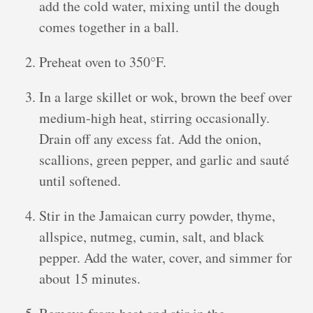
add the cold water, mixing until the dough
comes together in a ball.
Preheat oven to 350°F.
In a large skillet or wok, brown the beef over
medium-high heat, stirring occasionally.
Drain off any excess fat. Add the onion,
scallions, green pepper, and garlic and sauté
until softened.
Stir in the Jamaican curry powder, thyme,
allspice, nutmeg, cumin, salt, and black
pepper. Add the water, cover, and simmer for
about 15 minutes.