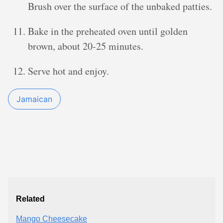
Brush over the surface of the unbaked patties.
Bake in the preheated oven until golden
brown, about 20-25 minutes.
Serve hot and enjoy.
Jamaican
Related
Mango Cheesecake