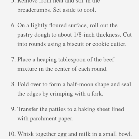
Remove from heat and stir in the
breadcrumbs. Set aside to cool.
On a lightly floured surface, roll out the
pastry dough to about 1/8-inch thickness. Cut
into rounds using a biscuit or cookie cutter.
Place a heaping tablespoon of the beef
mixture in the center of each round.
Fold over to form a half-moon shape and seal
the edges by crimping with a fork.
Transfer the patties to a baking sheet lined
with parchment paper.
Whisk together egg and milk in a small bowl.