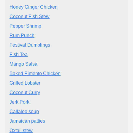
Honey Ginger Chicken
Coconut Fish Stew
Pepper Shrimp
Rum Punch
Festival Dumplings
Fish Tea
Mango Salsa
Baked Pimento Chicken
Grilled Lobster
Coconut Curry
Jerk Pork
Callaloo soup
Jamaican patties
Oxtail stew