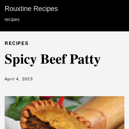
Rouxtine Recipes
recipes
RECIPES
Spicy Beef Patty
April 4, 2023