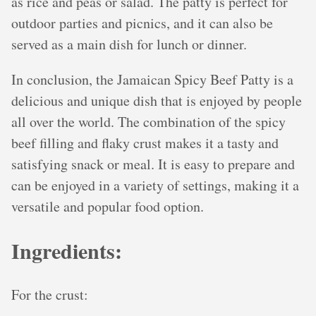
as rice and peas or salad. The patty is perfect for
outdoor parties and picnics, and it can also be
served as a main dish for lunch or dinner.
In conclusion, the Jamaican Spicy Beef Patty is a
delicious and unique dish that is enjoyed by people
all over the world. The combination of the spicy
beef filling and flaky crust makes it a tasty and
satisfying snack or meal. It is easy to prepare and
can be enjoyed in a variety of settings, making it a
versatile and popular food option.
Ingredients:
For the crust: