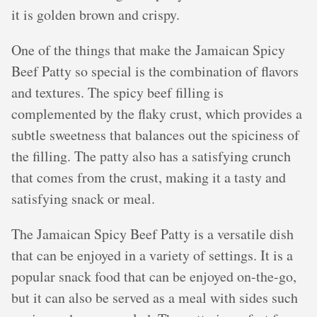
it is golden brown and crispy.
One of the things that make the Jamaican Spicy
Beef Patty so special is the combination of flavors
and textures. The spicy beef filling is
complemented by the flaky crust, which provides a
subtle sweetness that balances out the spiciness of
the filling. The patty also has a satisfying crunch
that comes from the crust, making it a tasty and
satisfying snack or meal.
The Jamaican Spicy Beef Patty is a versatile dish
that can be enjoyed in a variety of settings. It is a
popular snack food that can be enjoyed on-the-go,
but it can also be served as a meal with sides such