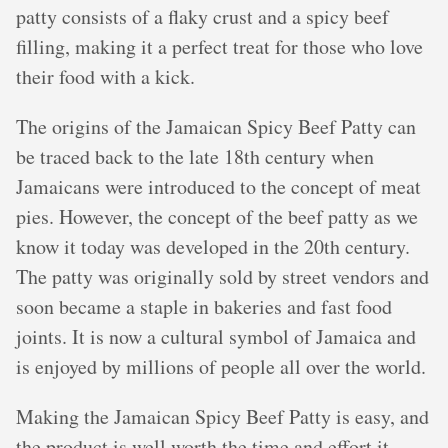
patty consists of a flaky crust and a spicy beef
filling, making it a perfect treat for those who love
their food with a kick.
The origins of the Jamaican Spicy Beef Patty can
be traced back to the late 18th century when
Jamaicans were introduced to the concept of meat
pies. However, the concept of the beef patty as we
know it today was developed in the 20th century.
The patty was originally sold by street vendors and
soon became a staple in bakeries and fast food
joints. It is now a cultural symbol of Jamaica and
is enjoyed by millions of people all over the world.
Making the Jamaican Spicy Beef Patty is easy, and
the product is well worth the time and effort it