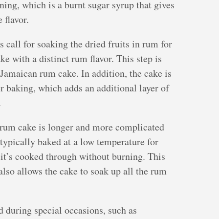
ning, which is a burnt sugar syrup that gives
 flavor.
all for soaking the dried fruits in rum for
ke with a distinct rum flavor. This step is
 Jamaican rum cake. In addition, the cake is
 baking, which adds an additional layer of
.
 rum cake is longer and more complicated
 typically baked at a low temperature for
 it’s cooked through without burning. This
lso allows the cake to soak up all the rum
 during special occasions, such as