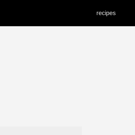
recipes