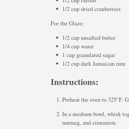
1/2 cup raisins
1/2 cup dried cranberries
For the Glaze:
1/2 cup unsalted butter
1/4 cup water
1 cup granulated sugar
1/2 cup dark Jamaican rum
Instructions:
Preheat the oven to 325°F. G
In a medium bowl, whisk toge
nutmeg, and cinnamon.