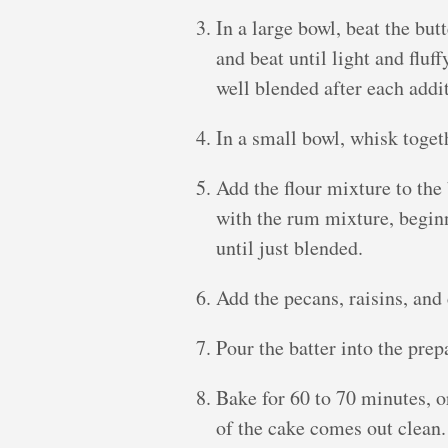
In a large bowl, beat the but
and beat until light and fluff
well blended after each addi
In a small bowl, whisk toget
Add the flour mixture to the 
with the rum mixture, beginn
until just blended.
Add the pecans, raisins, and 
Pour the batter into the pre
Bake for 60 to 70 minutes, or
of the cake comes out clean.