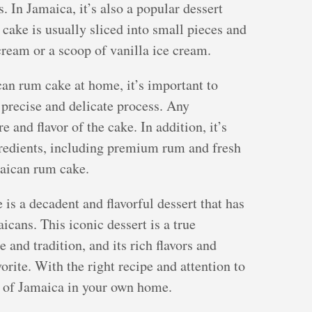
 In Jamaica, it’s also a popular dessert
cake is usually sliced into small pieces and
ream or a scoop of vanilla ice cream.
an rum cake at home, it’s important to
a precise and delicate process. Any
 and flavor of the cake. In addition, it’s
gredients, including premium rum and fresh
maican rum cake.
is a decadent and flavorful dessert that has
icans. This iconic dessert is a true
 and tradition, and its rich flavors and
vorite. With the right recipe and attention to
te of Jamaica in your own home.