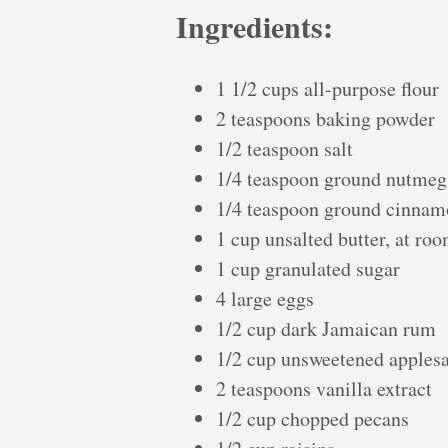
Ingredients:
1 1/2 cups all-purpose flour
2 teaspoons baking powder
1/2 teaspoon salt
1/4 teaspoon ground nutmeg
1/4 teaspoon ground cinna
1 cup unsalted butter, at ro
1 cup granulated sugar
4 large eggs
1/2 cup dark Jamaican rum
1/2 cup unsweetened apples
2 teaspoons vanilla extract
1/2 cup chopped pecans