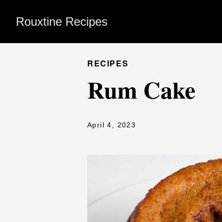
Rouxtine Recipes
RECIPES
Rum Cake
April 4, 2023