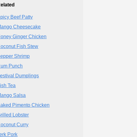
elated
picy Beef Patty
ango Cheesecake
oney Ginger Chicken
oconut Fish Stew
epper Shrimp
um Punch
estival Dumplings
ish Tea
ango Salsa
aked Pimento Chicken
rilled Lobster
oconut Curry
erk Pork