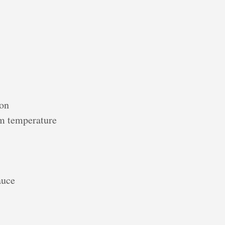
mon
om temperature
auce