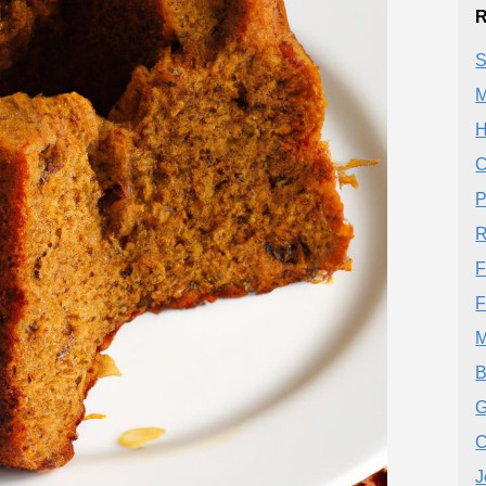
R
S
M
H
C
P
R
F
F
M
B
G
C
J