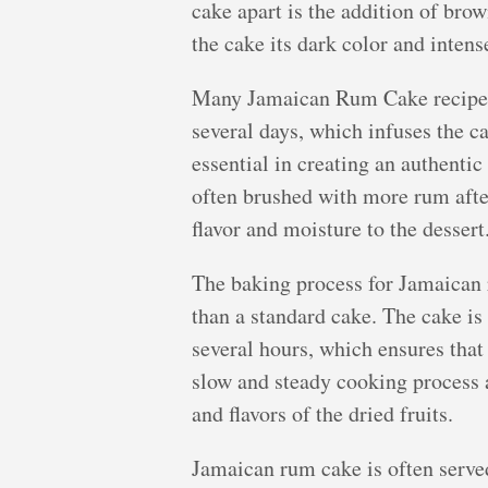
cake apart is the addition of brow
the cake its dark color and intense
Many Jamaican Rum Cake recipes c
several days, which infuses the ca
essential in creating an authentic
often brushed with more rum after
flavor and moisture to the dessert
The baking process for Jamaican
than a standard cake. The cake is
several hours, which ensures that
slow and steady cooking process a
and flavors of the dried fruits.
Jamaican rum cake is often served