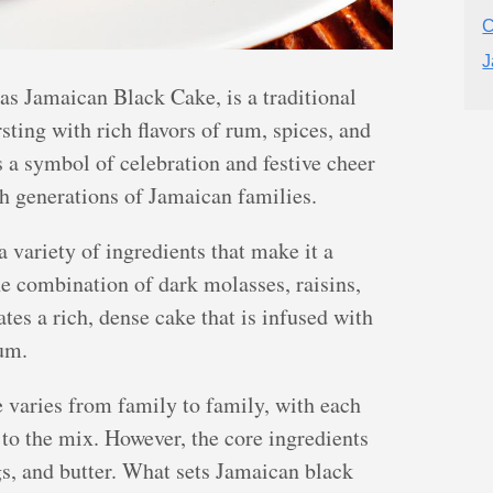
C
J
s Jamaican Black Cake, is a traditional
sting with rich flavors of rum, spices, and
s a symbol of celebration and festive cheer
h generations of Jamaican families.
variety of ingredients that make it a
he combination of dark molasses, raisins,
ates a rich, dense cake that is infused with
rum.
 varies from family to family, with each
to the mix. However, the core ingredients
gs, and butter. What sets Jamaican black