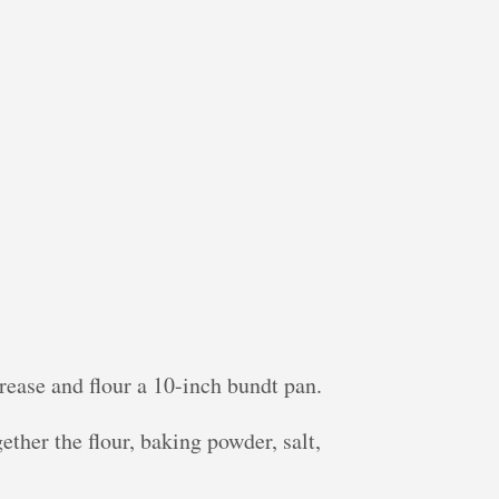
rease and flour a 10-inch bundt pan.
ther the flour, baking powder, salt,